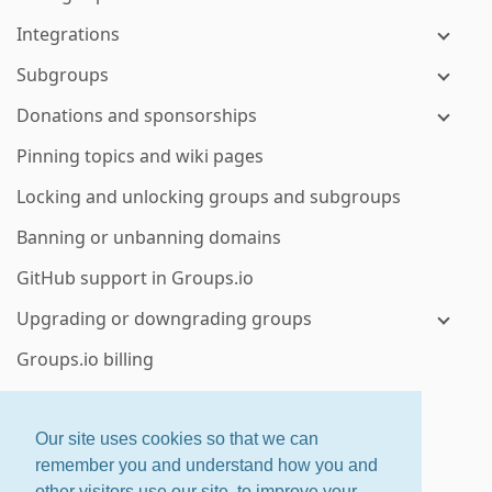
Integrations
Subgroups
Donations and sponsorships
Pinning topics and wiki pages
Locking and unlocking groups and subgroups
Banning or unbanning domains
GitHub support in Groups.io
Upgrading or downgrading groups
Groups.io billing
Exporting or downloading your group’s data
Deleting a group or subgroup
Our site uses cookies so that we can
remember you and understand how you and
Enterprise group features
other visitors use our site, to improve your