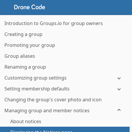
Introduction to Groups.io for group owners
Creating a group
Promoting your group
Group aliases
Renaming a group
Customizing group settings
Setting membership defaults
Changing the group's cover photo and icon
Managing group and member notices
About notices