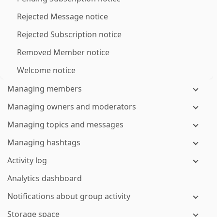
Rejected Message notice
Rejected Subscription notice
Removed Member notice
Welcome notice
Managing members
Managing owners and moderators
Managing topics and messages
Managing hashtags
Activity log
Analytics dashboard
Notifications about group activity
Storage space