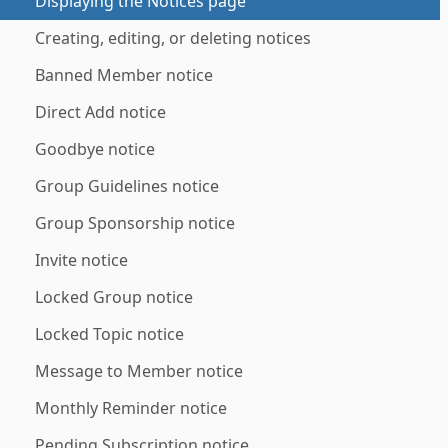
Displaying the Notices page
Creating, editing, or deleting notices
Banned Member notice
Direct Add notice
Goodbye notice
Group Guidelines notice
Group Sponsorship notice
Invite notice
Locked Group notice
Locked Topic notice
Message to Member notice
Monthly Reminder notice
Pending Subscription notice