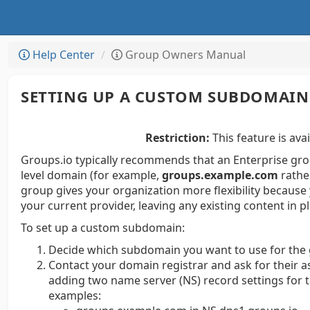
Help Center
Group Owners Manual
SETTING UP A CUSTOM SUBDOMAIN
Restriction:
This feature is avai
Groups.io typically recommends that an Enterprise gro
level domain (for example,
groups.example.com
rathe
group gives your organization more flexibility because
your current provider, leaving any existing content in p
To set up a custom subdomain:
Decide which subdomain you want to use for the
Contact your domain registrar and ask for their as
adding two name server (NS) record settings for 
examples: