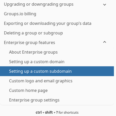
Upgrading or downgrading groups
Groups.io billing
Exporting or downloading your group’s data
Deleting a group or subgroup
Enterprise group features
About Enterprise groups
Setting up a custom domain
Setting up a custom subdomain
Custom logo and email graphics
Custom home page
Enterprise group settings
ctrl
+
shift
+
?
for shortcuts