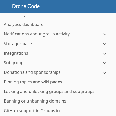
Managing hashtags
Activity log
Analytics dashboard
Notifications about group activity
Storage space
Integrations
Subgroups
Donations and sponsorships
Pinning topics and wiki pages
Locking and unlocking groups and subgroups
Banning or unbanning domains
GitHub support in Groups.io