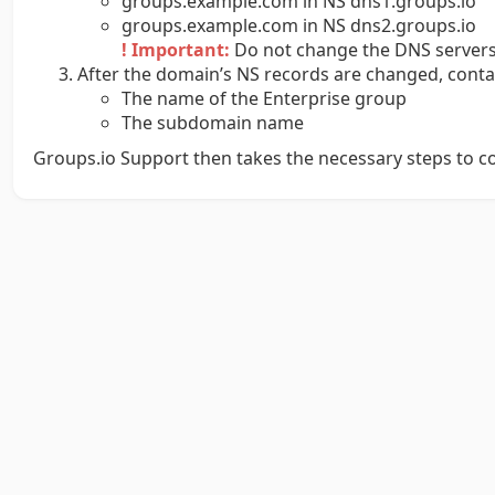
groups.example.com in NS dns1.groups.io
groups.example.com in NS dns2.groups.io
! Important:
Do not change the DNS servers 
After the domain’s NS records are changed, cont
The name of the Enterprise group
The subdomain name
Groups.io Support then takes the necessary steps to 