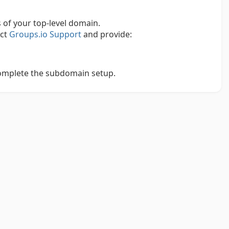
of your top-level domain.
act
Groups.io Support
and provide:
complete the subdomain setup.