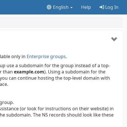
English
Help
Log In
lable only in
Enterprise groups
.
up use a subdomain for the group instead of a top-
r than
example.com
). Using a subdomain for the
 you can continue hosting the top-level domain with
lace.
 group.
sistance (or look for instructions on their website) in
the subdomain. The NS records should look like these