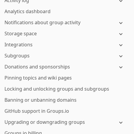
Activity log
Analytics dashboard
Notifications about group activity
Storage space
Integrations
Subgroups
Donations and sponsorships
Pinning topics and wiki pages
Locking and unlocking groups and subgroups
Banning or unbanning domains
GitHub support in Groups.io
Upgrading or downgrading groups
Groups.io billing