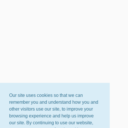
Our site uses cookies so that we can
remember you and understand how you and
other visitors use our site, to improve your
browsing experience and help us improve
our site. By continuing to use our website,