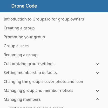
Introduction to Groups.io for group owners
Creating a group
Promoting your group
Group aliases
Renaming a group
Customizing group settings
Setting membership defaults
Changing the group's cover photo and icon
Managing group and member notices
Managing members