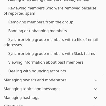
Reviewing members who were removed because
of reported spam
Removing members from the group
Banning or unbanning members
Synchronizing group members with a file of email
addresses
Synchronizing group members with Slack teams
Viewing information about past members
Dealing with bouncing accounts
Managing owners and moderators
Managing topics and messages
Managing hashtags