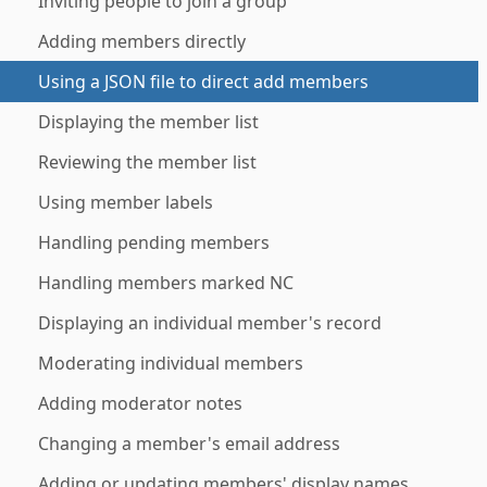
Inviting people to join a group
Adding members directly
Using a JSON file to direct add members
Displaying the member list
Reviewing the member list
Using member labels
Handling pending members
Handling members marked NC
Displaying an individual member's record
Moderating individual members
Adding moderator notes
Changing a member's email address
Adding or updating members' display names