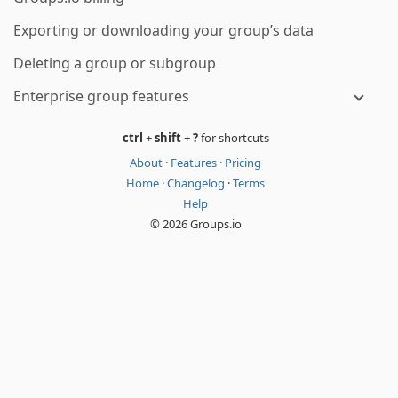
Exporting or downloading your group’s data
Deleting a group or subgroup
Enterprise group features
ctrl
+
shift
+
?
for shortcuts
About
·
Features
·
Pricing
Home
·
Changelog
·
Terms
Help
© 2026 Groups.io