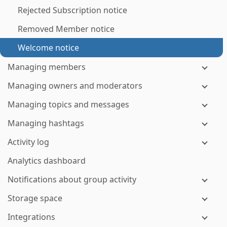
Rejected Subscription notice
Removed Member notice
Welcome notice
Managing members
Managing owners and moderators
Managing topics and messages
Managing hashtags
Activity log
Analytics dashboard
Notifications about group activity
Storage space
Integrations