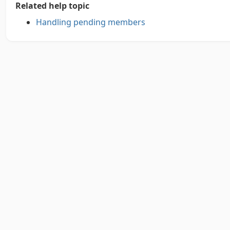
Related help topic
Handling pending members