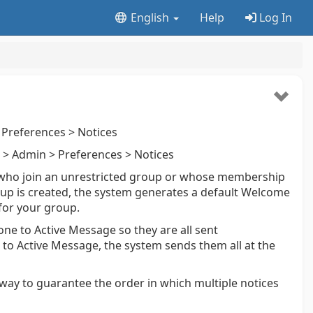
English
Help
Log In
Preferences > Notices
> Admin > Preferences > Notices
 who join an unrestricted group or whose membership
up is created, the system generates a default Welcome
 for your group.
ne to Active Message so they are all sent
 to Active Message, the system sends them all at the
o way to guarantee the order in which multiple notices