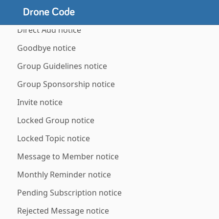
Banned Member notice
Direct Add notice
Goodbye notice
Group Guidelines notice
Group Sponsorship notice
Invite notice
Locked Group notice
Locked Topic notice
Message to Member notice
Monthly Reminder notice
Pending Subscription notice
Rejected Message notice