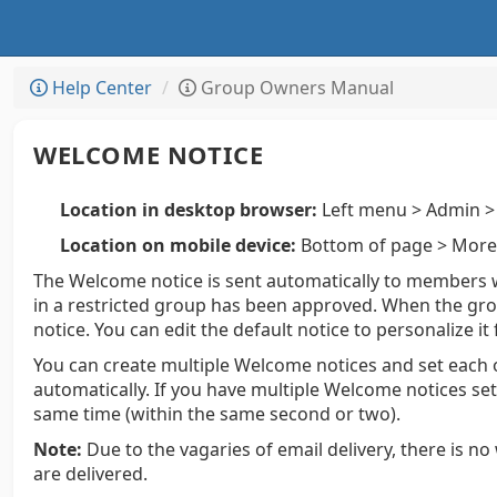
Help Center
Group Owners Manual
WELCOME NOTICE
Location in desktop browser:
Left menu > Admin > 
Location on mobile device:
Bottom of page > More 
The Welcome notice is sent automatically to members
in a restricted group has been approved. When the gro
notice. You can edit the default notice to personalize it
You can create multiple Welcome notices and set each o
automatically. If you have multiple Welcome notices set
same time (within the same second or two).
Note:
Due to the vagaries of email delivery, there is n
are delivered.