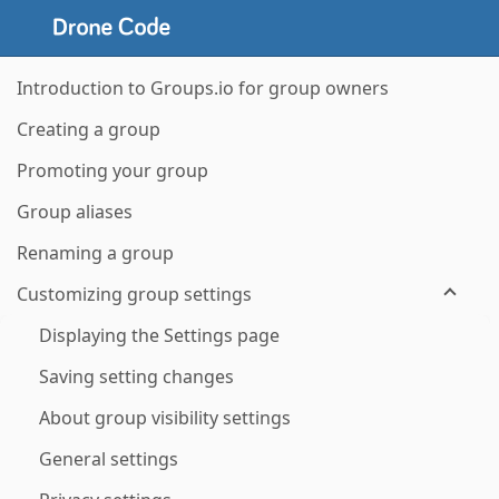
Introduction to Groups.io for group owners
Creating a group
Promoting your group
Group aliases
Renaming a group
Customizing group settings
Displaying the Settings page
Saving setting changes
About group visibility settings
General settings