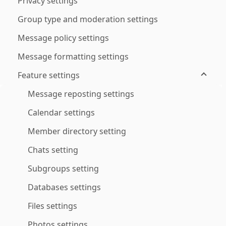
Privacy settings
Group type and moderation settings
Message policy settings
Message formatting settings
Feature settings
Message reposting settings
Calendar settings
Member directory setting
Chats setting
Subgroups setting
Databases settings
Files settings
Photos settings