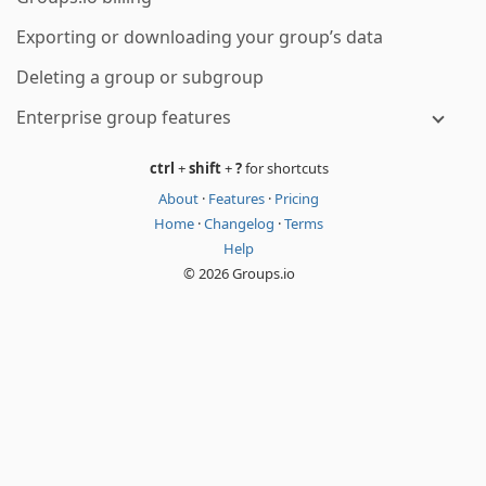
Exporting or downloading your group’s data
Deleting a group or subgroup
Enterprise group features
ctrl
+
shift
+
?
for shortcuts
About
·
Features
·
Pricing
Home
·
Changelog
·
Terms
Help
© 2026 Groups.io