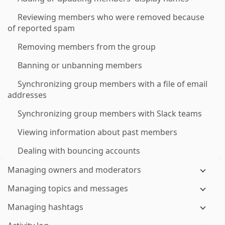
Reviewing members who were removed because
of reported spam
Removing members from the group
Banning or unbanning members
Synchronizing group members with a file of email
addresses
Synchronizing group members with Slack teams
Viewing information about past members
Dealing with bouncing accounts
Managing owners and moderators
Managing topics and messages
Managing hashtags