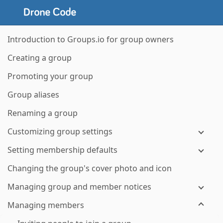
Introduction to Groups.io for group owners
Creating a group
Promoting your group
Group aliases
Renaming a group
Customizing group settings
Setting membership defaults
Changing the group's cover photo and icon
Managing group and member notices
Managing members