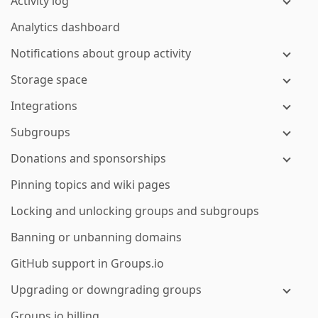
Activity log
Analytics dashboard
Notifications about group activity
Storage space
Integrations
Subgroups
Donations and sponsorships
Pinning topics and wiki pages
Locking and unlocking groups and subgroups
Banning or unbanning domains
GitHub support in Groups.io
Upgrading or downgrading groups
Groups.io billing