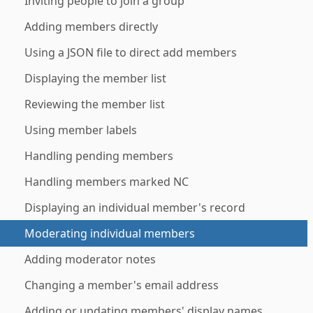
Inviting people to join a group
Adding members directly
Using a JSON file to direct add members
Displaying the member list
Reviewing the member list
Using member labels
Handling pending members
Handling members marked NC
Displaying an individual member's record
Moderating individual members
Adding moderator notes
Changing a member's email address
Adding or updating members' display names