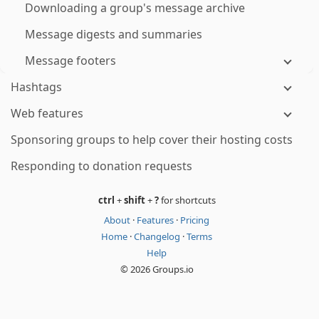
Downloading a group's message archive
Message digests and summaries
Message footers
Hashtags
Web features
Sponsoring groups to help cover their hosting costs
Responding to donation requests
ctrl
+
shift
+
?
for shortcuts
About
·
Features
·
Pricing
Home
·
Changelog
·
Terms
Help
© 2026 Groups.io