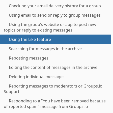
Checking your email delivery history for a group
Using email to send or reply to group messages
Using the group's website or app to post new
topics or reply to existing messages
Using the Like feature
Searching for messages in the archive
Reposting messages
Editing the content of messages in the archive
Deleting individual messages
Reporting messages to moderators or Groups.io
Support
Responding to a "You have been removed because
of reported spam" message from Groups.io