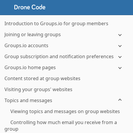
Introduction to Groups.io for group members
Joining or leaving groups
Groups.io accounts
Group subscription and notification preferences
Groups.io home pages
Content stored at group websites
Visiting your groups' websites
Topics and messages
Viewing topics and messages on group websites
Controlling how much email you receive from a
group